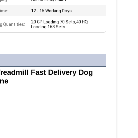
ime:
12 - 15 Working Days
20 GP Loading 70 Sets,40 HQ
g Quantities:
Loading 168 Sets
eadmill Fast Delivery Dog 
ine