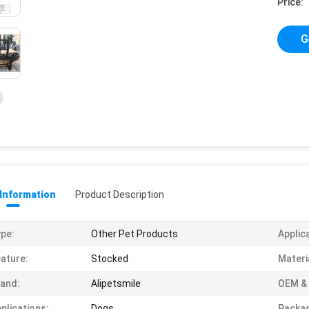
Price:
G
 Information
Product Description
pe:
Other Pet Products
Applic
ature:
Stocked
Materi
and:
Alipetsmile
OEM &
plications:
Dogs
Packag