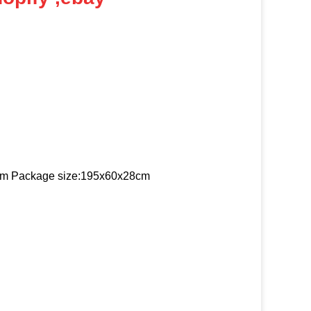
 cm Package size:195x60x28cm