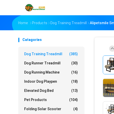
Home
Products
Dog Training Treadmill
Alipetsmile S
Catagories
Dog Training Treadmill
(385)
Dog Runner Treadmill
(30)
Dog Running Machine
(16)
Indoor Dog Playpen
(18)
Elevated Dog Bed
(13)
Pet Products
(104)
Folding Solar Scooter
(4)