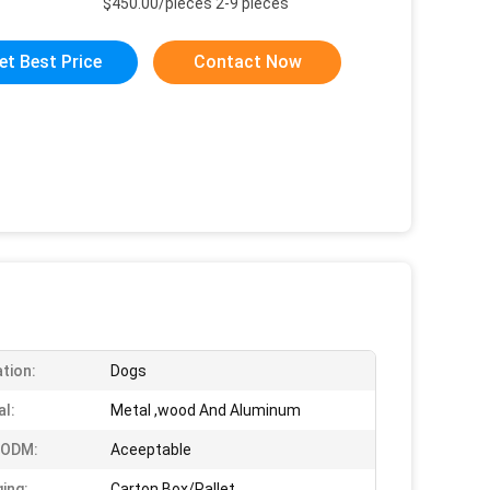
$450.00/pieces 2-9 pieces
et Best Price
Contact Now
ation:
Dogs
al:
Metal ,wood And Aluminum
 ODM:
Aceeptable
ing:
Carton Box/Pallet