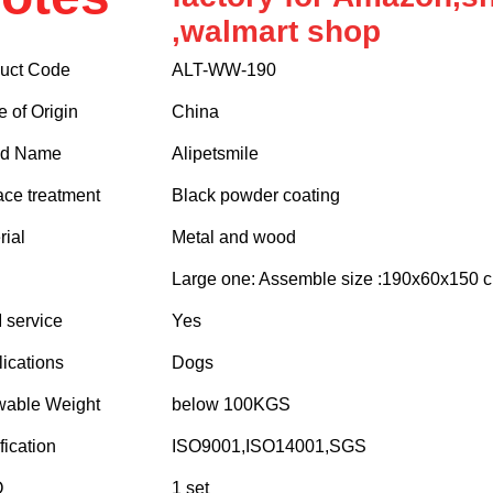
,walmart shop
uct Code
ALT-WW-190
e of Origin
China
nd Name
Alipetsmile
ace treatment
Black powder coating
rial
Metal and wood
Large one: Assemble size :190x60x150
service
Yes
ications
Dogs
wable Weight
below 100KGS
fication
ISO9001,ISO14001,SGS
Q
1 set