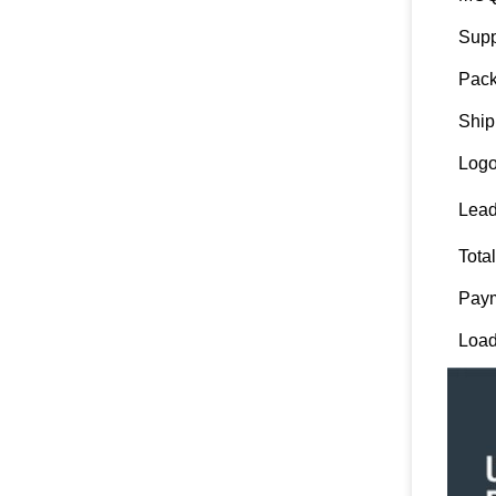
Supp
Pack
Ship
Logo
Lead
Tota
Paym
Load