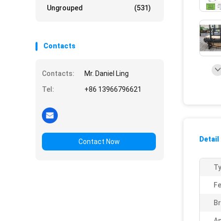
Ungrouped
(531)
Contacts
Contacts:
Mr. Daniel Ling
Tel:
+86 13966796621
Detail
Contact Now
Ty
Fe
Br
Ap