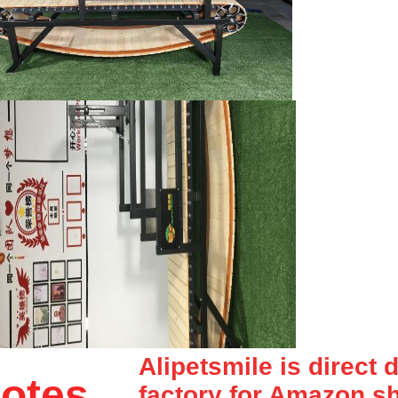
Alipetsmile is direct 
otes
factory for Amazon,sh