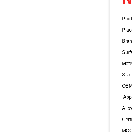
Prod
Plac
Bra
Surf
Mate
Size
OEM 
Appl
Allo
Certi
MO