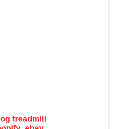
dog treadmill
opify ,ebay