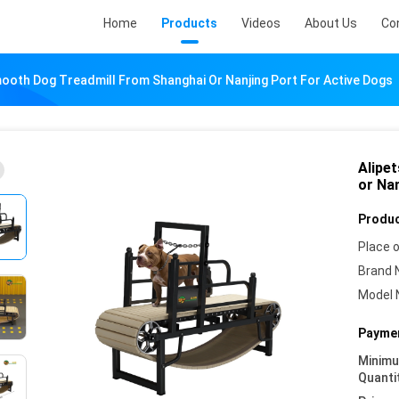
Home
Products
Videos
About Us
Co
mooth Dog Treadmill From Shanghai Or Nanjing Port For Active Dogs
Alipe
or Na
Produc
Place o
Brand 
Model 
Paymen
Minim
Quanti