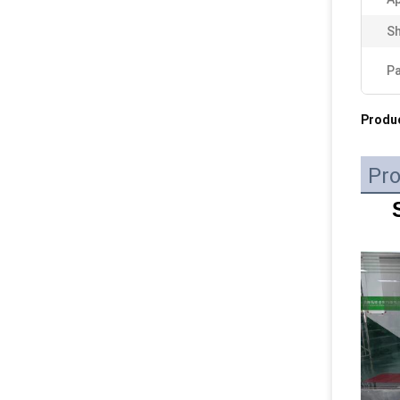
Sh
P
Produc
Pro