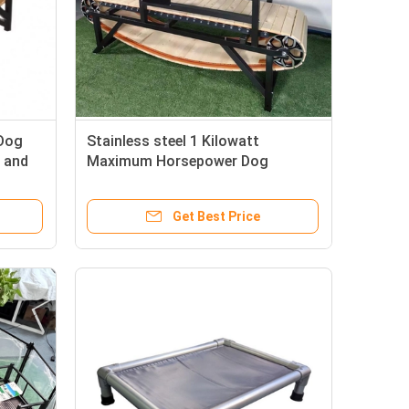
 Dog
Stainless steel 1 Kilowatt
 and
Maximum Horsepower Dog
Trotter Running Machine
Get Best Price