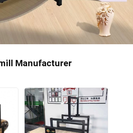
mill Manufacturer