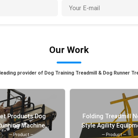
Our Work
leading provider of Dog Training Treadmill & Dog Runner Tr
et Products Dog
Folding Treadmill 
Running Machine
Style Agility Equipm
eadmill for Pit Bull
for Pet Training Big
— Product —
— Product —