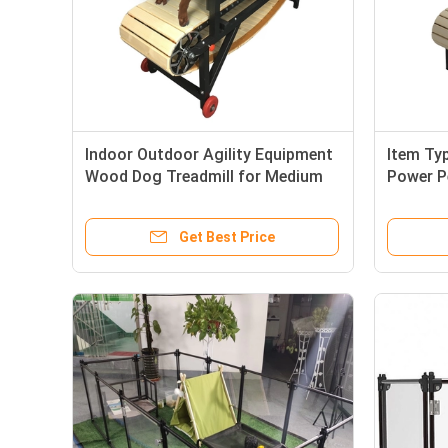
Indoor Outdoor Agility Equipment
Item Ty
Wood Dog Treadmill for Medium
Power P
Large Dogs
Sustain
Get Best Price