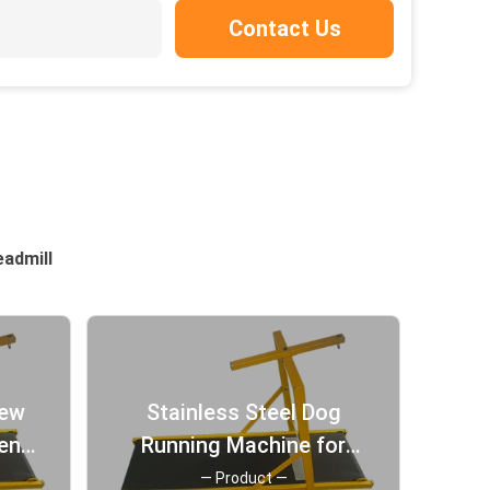
Contact Us
eadmill
New
Stainless Steel Dog
ent
Running Machine for
 Dog
Indoor Sports
— Product —