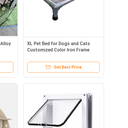
Alloy
XL Pet Bed for Dogs and Cats
Customized Color Iron Frame
als
Cooling Features and Wool
Material
Get Best Price