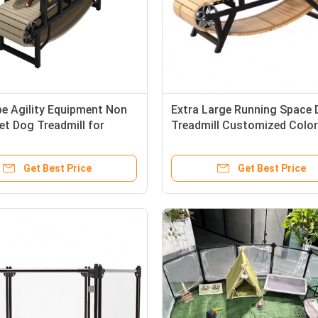
pe Agility Equipment Non
Extra Large Running Space
et Dog Treadmill for
Treadmill Customized Color
able Dog Exercise
Logo for Powerless Pets
Get Best Price
Get Best Price