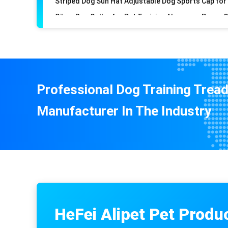
Professional Dog Training Tread
Manufacturer In The Industry
HeFei Alipet Pet Produ