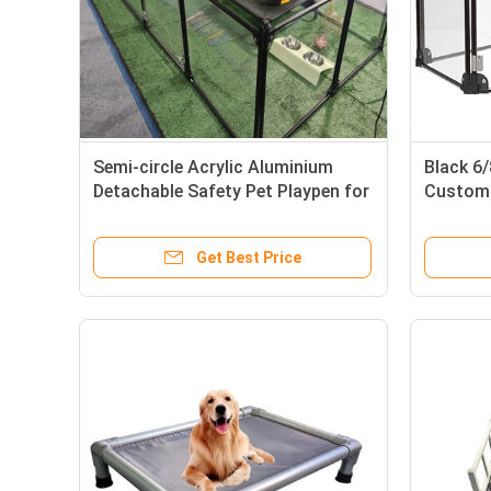
Semi-circle Acrylic Aluminium
Black 6
Detachable Safety Pet Playpen for
Customi
Small Animals in Indoor
Kennel 
Get Best Price