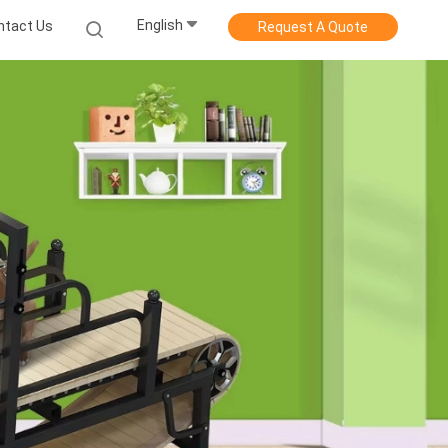
English
ntact Us
Request A Quote