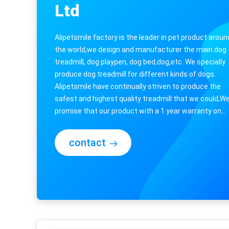
Ltd
Alipetsmile factory is the leader in pet product aroun
the world,we design and manufacturer the main dog
treadmill, dog playpen, dog bed,dog,etc. We specially
produce dog treadmill for different kinds of dogs.
Alipetsmile have continually striven to produce the
safest and highest quality treadmill that we could,W
promise that our product with a 1 year warranty on
everything,so you need not ...
contact