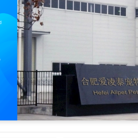
Shanghai or Nanjing Port The Optimal Loading Point for Our Safe Manual Dog Treadmill
GPS Tracker iTag Special Anti-Loss Device for Accurate Positioning and Pet Locator
d
e