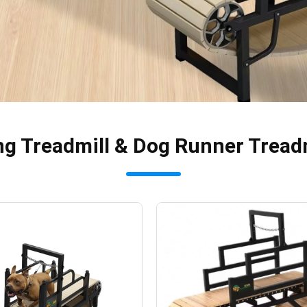
ng Treadmill & Dog Runner Tread