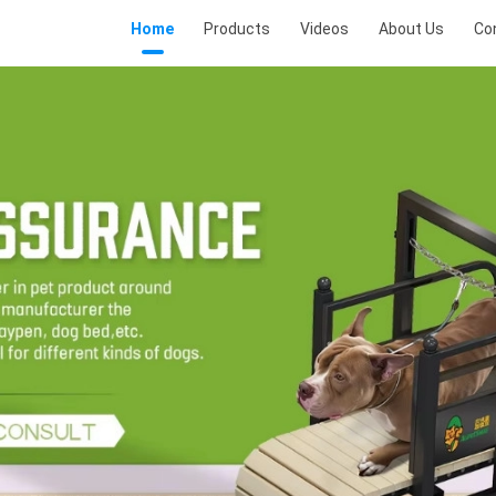
Home
Products
Videos
About Us
Co