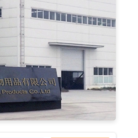
LED Lighted Dog Leash for Medium Dogs Durable Nylon Auto Retractable Pet Walking Leash
Sustainable Dog Treadmill for Effective Pet Training Techniques 20 GP Loading 10 Tons