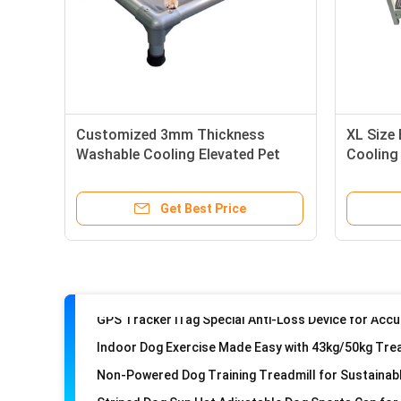
Customized 3mm Thickness
XL Size
Washable Cooling Elevated Pet
Cooling
Bed with Solid Steel Frame
Wash St
Get Best Price
Indoor Dog Exercise Made Easy with 43kg/50kg Tre