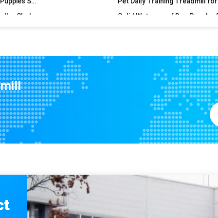
Upgrade Your Dog's Exercise Routine with Our Sustainable Treadmill
Large Dog Treadmill for Pet Da
Pet Outdoor Sports Hats with Ear Hole Adjustable Dog Baseball Cap in Print Pattern
Sustainable Dog Spring Pole for
Convenient Dog Hanging Doorbell Lanyard Loading Quantities 40 HQ Loading 168 Sets
Upgrade Your Pet Grooming Experience with Sustainable Pet Hair Stickers
Transform Your Dog's Physique with the 70cm*30cm Black Spring Pole Top- Exercise Tool
mill
6063/6061/6005/6082/6060 Alloy Dog Training Treadmill with Wooden Frame
DOGS CATS Multifunctional Dog Water Dispenser with Food Container Detachable Design
NO Time Setting Sustainable Outdoor Pet Water Bottle for Traveling Pets
Non-Electric Iron Pet Treadmill Alipet Smile for Your Pet's Health and Happiness
Pet Supplies Sustainable Slow Leakage Food Dispenser for Cat and Dog Balance Car Toys
Item Type Others Alipet Smile Pet Treadmill The Perfect Training Tool for Dogs
75mm*135mm Large Loud Hand Bell for Schools Dinner Calling Seniors Loud Call Bell Alarm
Pet Auto Leash Retractable Dog Walking Leash with Long-lasting and Adjustable LED Light
ct
Sustainable Dog Treadmill Customized Color for Optimal Canine Fitness and Health