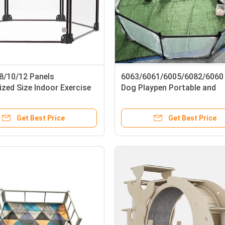
/8/10/12 Panels
6063/6061/6005/6082/6060 
zed Size Indoor Exercise
Dog Playpen Portable and
for Puppy Small Dogs
Transparent for Small Anim
Get Best Price
Get Best Price