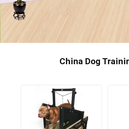
China Dog Traini