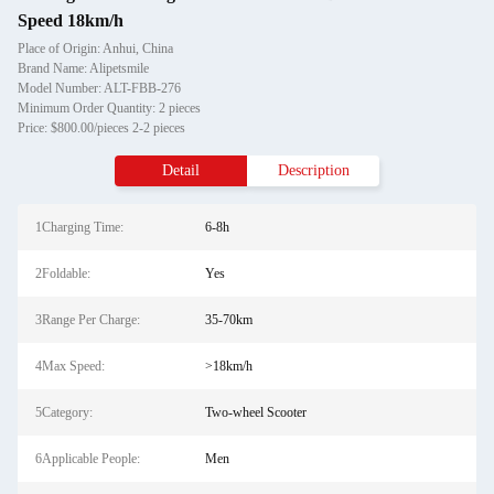
Speed 18km/h
Place of Origin: Anhui, China
Brand Name: Alipetsmile
Model Number: ALT-FBB-276
Minimum Order Quantity: 2 pieces
Price: $800.00/pieces 2-2 pieces
Detail
Description
1Charging Time:
6-8h
2Foldable:
Yes
3Range Per Charge:
35-70km
4Max Speed:
>18km/h
5Category:
Two-wheel Scooter
6Applicable People:
Men