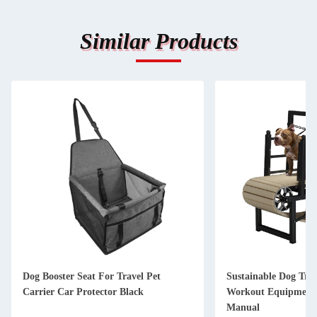
Similar Products
Dog Booster Seat For Travel Pet
Sustainable Dog Tre
Carrier Car Protector Black
Workout Equipment 
Manual