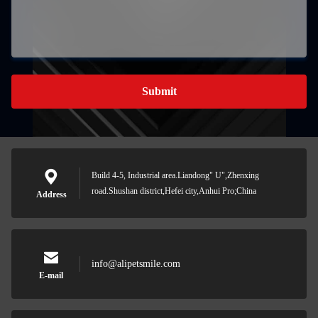
Submit
Build 4-5, Industrial area.Liandong" U",Zhenxing
road.Shushan district,Hefei city,Anhui Pro;China
Address
info@alipetsmile.com
E-mail