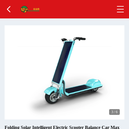
3
/
6
Folding Solar Intelligent Electric Scooter Balance Car Max