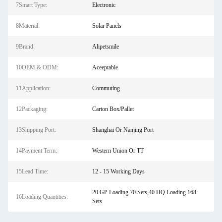
7Smart Type:
Electronic
8Material:
Solar Panels
9Brand:
Alipetsmile
10OEM & ODM:
Aceeptable
11Application:
Commuting
12Packaging:
Carton Box/Pallet
13Shipping Port:
Shanghai Or Nanjing Port
14Payment Term:
Western Union Or TT
15Lead Time:
12 - 15 Working Days
20 GP Loading 70 Sets,40 HQ Loading 168
16Loading Quantities:
Sets