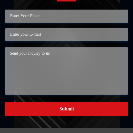
Submit