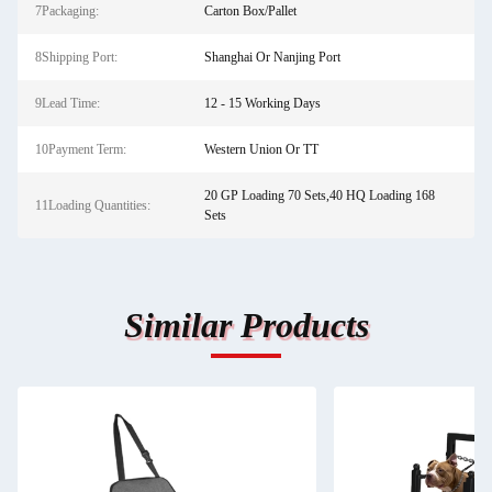
7Packaging:
Carton Box/Pallet
8Shipping Port:
Shanghai Or Nanjing Port
9Lead Time:
12 - 15 Working Days
10Payment Term:
Western Union Or TT
20 GP Loading 70 Sets,40 HQ Loading 168
11Loading Quantities:
Sets
Similar Products