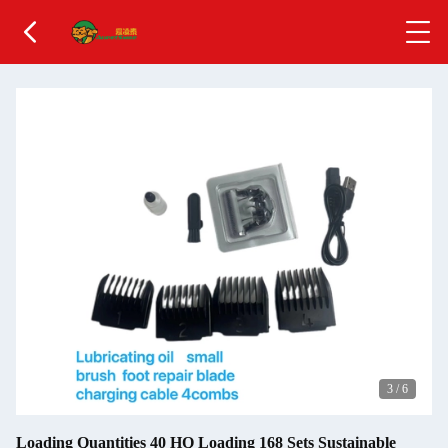
3
/
6
Loading Quantities 40 HQ Loading 168 Sets Sustainable