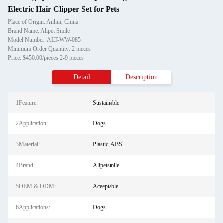
Electric Hair Clipper Set for Pets
Place of Origin: Anhui, China
Brand Name: Alipet Smile
Model Number: ALT-WW-085
Minimum Order Quantity: 2 pieces
Price: $450.00/pieces 2-9 pieces
Detail
Description
1Feature:
Sustainable
2Application:
Dogs
3Material:
Plastic, ABS
4Brand:
Alipetsmile
5OEM & ODM:
Aceeptable
6Applications:
Dogs