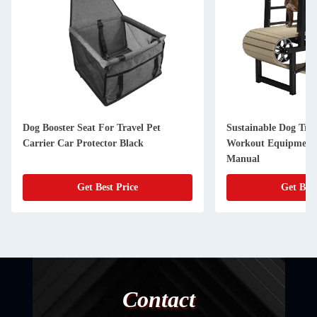
Dog Booster Seat For Travel Pet
Sustainable Dog Tre
Carrier Car Protector Black
Workout Equipment 
Manual
Get Best Price
Get Best
Contact