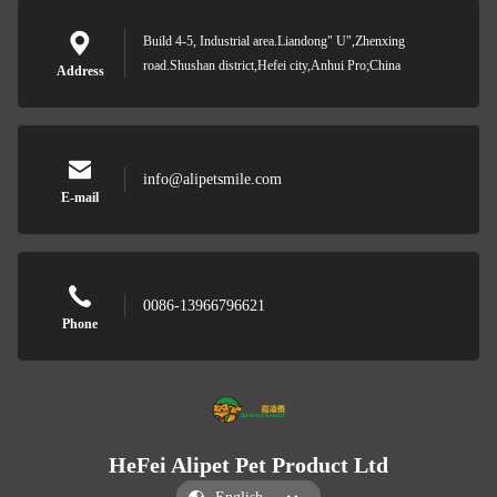
Build 4-5, Industrial area.Liandong" U",Zhenxing
road.Shushan district,Hefei city,Anhui Pro;China
Address
info@alipetsmile.com
E-mail
0086-13966796621
Phone
HeFei Alipet Pet Product Ltd