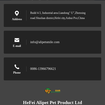
Build 4-5, Industrial area.Liandong" U",Zhenxing
road.Shushan district,Hefei city,Anhui Pro;China
Address
info@alipetsmile.com
E-mail
0086-13966796621
Phone
HeFei Alipet Pet Product Ltd