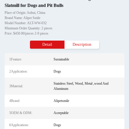
Slatmill for Dogs and Pit Bulls
Place of Origin: Anhui, China
Brand Name: Alipet Smile
Model Number: ALT-WW-032
Minimum Order Quantity: 2 pieces
Price: $450.00/pieces 2-9 pieces
Detail
Description
1Feature:
Sustainable
2Application:
Dogs
Stainless Steel, Wood, Metal ,wood And
3Material:
Aluminum
4Brand:
Alipetsmile
5OEM & ODM:
Aceeptable
6Applications:
Dogs