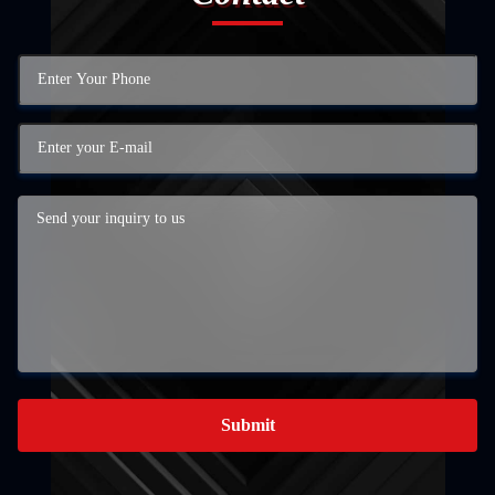
Submit