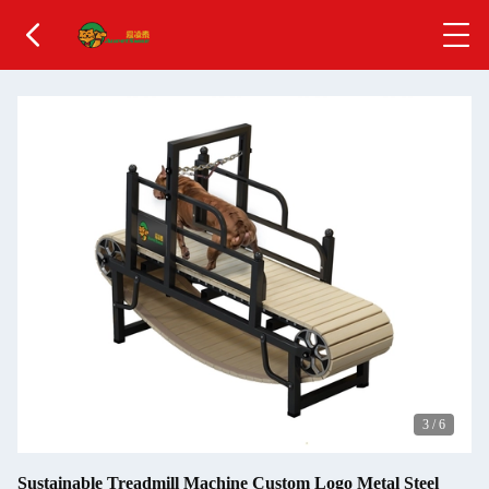
4
/
6
Sustainable Treadmill Machine Custom Logo Metal Steel