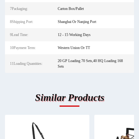
7Packaging:
Carton Box/Pallet
8Shipping Port:
Shanghai Or Nanjing Port
9Lead Time:
12 - 15 Working Days
10Payment Term:
Western Union Or TT
20 GP Loading 70 Sets,40 HQ Loading 168
11Loading Quantities:
Sets
Similar Products