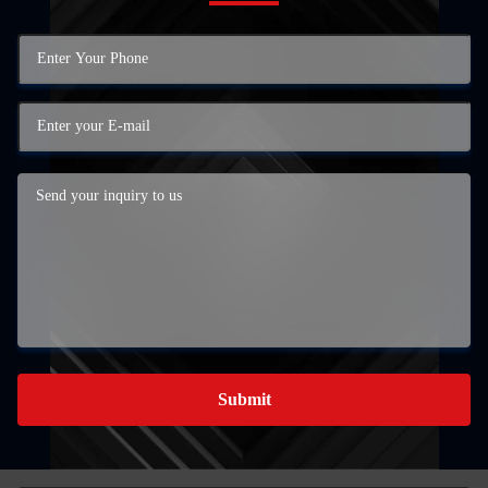
Submit