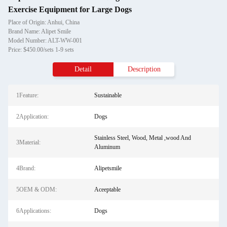
Exercise Equipment for Large Dogs
Place of Origin: Anhui, China
Brand Name: Alipet Smile
Model Number: ALT-WW-001
Price: $450.00/sets 1-9 sets
Detail
Description
1Feature:
Sustainable
2Application:
Dogs
Stainless Steel, Wood, Metal ,wood And
3Material:
Aluminum
4Brand:
Alipetsmile
5OEM & ODM:
Aceeptable
6Applications:
Dogs