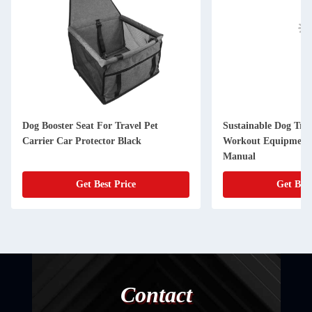
Dog Booster Seat For Travel Pet
Sustainable Dog Tre
Carrier Car Protector Black
Workout Equipment 
Manual
Get Best Price
Get Best
Contact