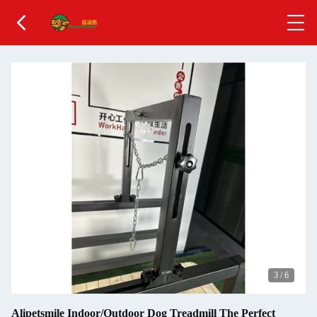
3
/
6
Alipetsmile Indoor/Outdoor Dog Treadmill The Perfect