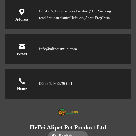
Build 4-5, Industrial area.Liandong" U",Zhenxing
road.Shushan district,Hefei city,Anhui Pro;China
Address
info@alipetsmile.com
E-mail
0086-13966796621
Phone
HeFei Alipet Pet Product Ltd