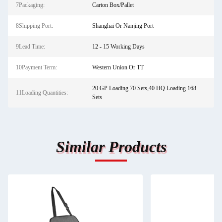
7Packaging:
Carton Box/Pallet
8Shipping Port:
Shanghai Or Nanjing Port
9Lead Time:
12 - 15 Working Days
10Payment Term:
Western Union Or TT
20 GP Loading 70 Sets,40 HQ Loading 168
11Loading Quantities:
Sets
Similar Products