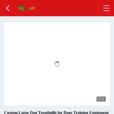
3
/
5
Custom Large Dog Treadmills for Dogs Training Equipment