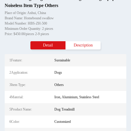
Noiseless Item Type Others
Place of Origin: Anhui, China
Brand Name: Homebound swallow
Model Number: HBS-ZH-500
Minimum Order Quantity: 2 pieces
Price: $450.00/pieces 2-9 pieces
Detail
Description
1Feature:
Sustainable
2Application:
Dogs
3Item Type:
Others
4Material:
Iron, Aluminium, Stainless Steel
5Product Name:
Dog Treadmill
6Color:
Customized