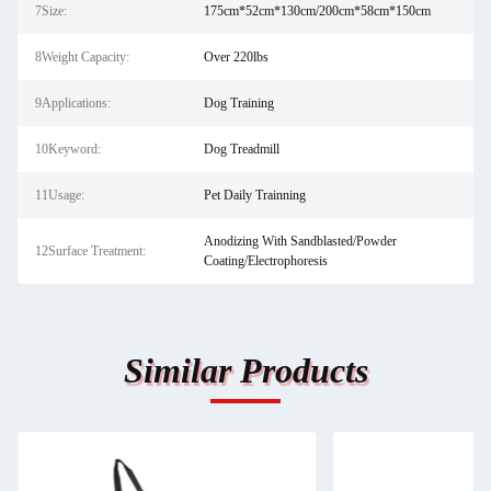
7Size:
175cm*52cm*130cm/200cm*58cm*150cm
8Weight Capacity:
Over 220lbs
9Applications:
Dog Training
10Keyword:
Dog Treadmill
11Usage:
Pet Daily Trainning
Anodizing With Sandblasted/Powder
12Surface Treatment:
Coating/Electrophoresis
Similar Products