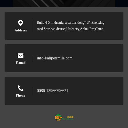
Build 4-5, Industrial area.Liandong" U",Zhenxing
road.Shushan district,Hefei city,Anhui Pro;China
Address
info@alipetsmile.com
E-mail
0086-13966796621
Phone