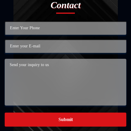
Contact
Submit