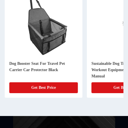
Dog Booster Seat For Travel Pet
Sustainable Dog Tre
Carrier Car Protector Black
Workout Equipment 
Manual
Get Best Price
Get Best