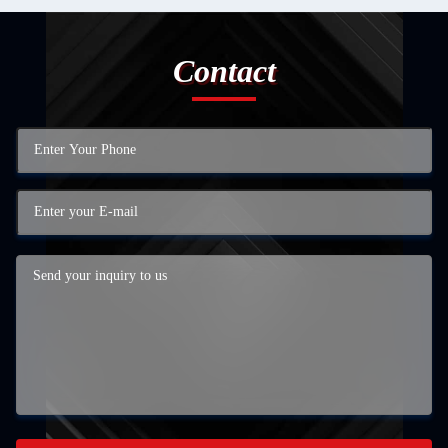
Contact