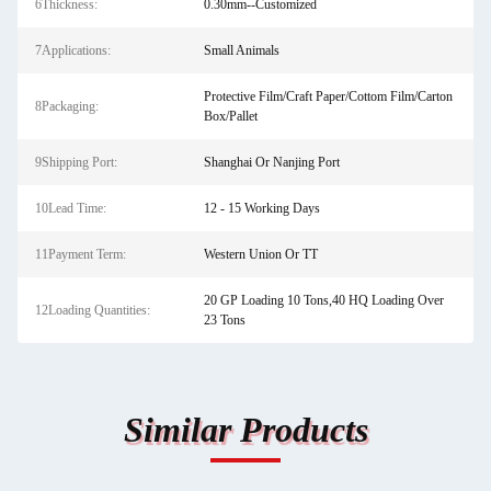
6Thickness:
0.30mm--Customized
7Applications:
Small Animals
Protective Film/Craft Paper/Cottom Film/Carton
8Packaging:
Box/Pallet
9Shipping Port:
Shanghai Or Nanjing Port
10Lead Time:
12 - 15 Working Days
11Payment Term:
Western Union Or TT
20 GP Loading 10 Tons,40 HQ Loading Over
12Loading Quantities:
23 Tons
Similar Products