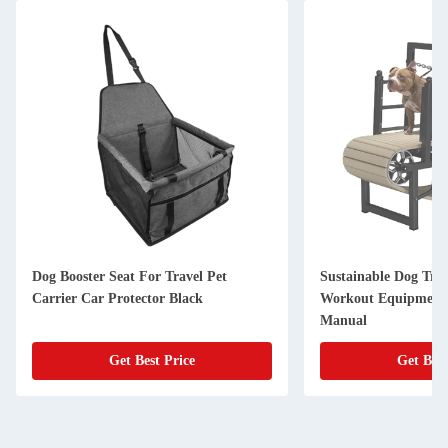
Dog Booster Seat For Travel Pet
Sustainable Dog Tre
Carrier Car Protector Black
Workout Equipment 
Manual
Get Best Price
Get Best