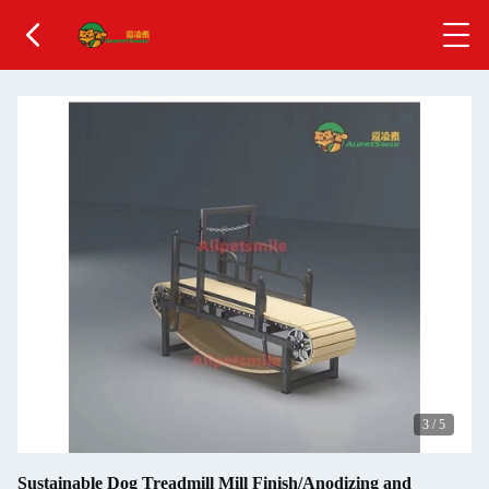
3
/
5
Sustainable Dog Treadmill Mill Finish/Anodizing and