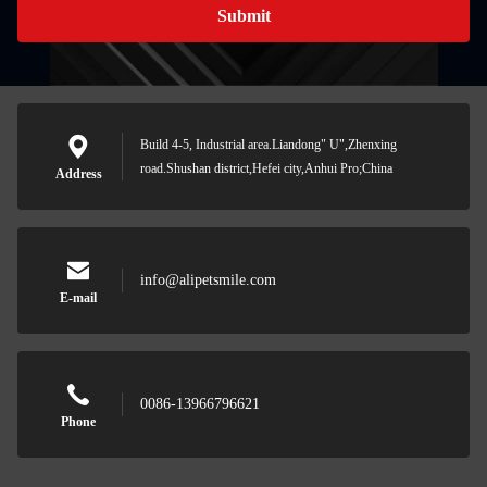
Submit
Build 4-5, Industrial area.Liandong" U",Zhenxing
road.Shushan district,Hefei city,Anhui Pro;China
Address
info@alipetsmile.com
E-mail
0086-13966796621
Phone