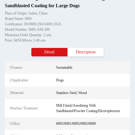
Sandblasted Coating for Large Dogs
Place of Origin: Anhui, China
Brand Name: HBS
Certification: ISO9001,ISO14001,SGS
Model Number: HBS-XM-200
Minimum Order Quantity: 2 sets
Price: $450.00/sets 2-49 sets
Detail
Description
1Feature:
Sustainable
2Application:
Dogs
3Material:
Stainless Steel, Wood
Mill Finish/Anodizing With
4Surface Treatment:
Sandblasted/Powder Coating/Electrophoresis
5Alloy:
6063/6061/6005/6082/6060