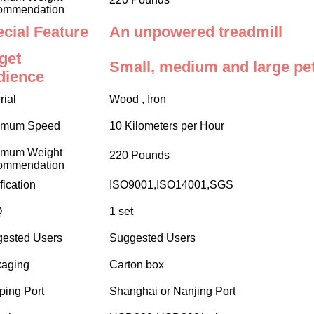
ommendation
cial Feature
An unpowered treadmill
get
Small, medium and large pet
dience
rial
Wood , Iron
imum Speed
10 Kilometers per Hour
imum Weight
220 Pounds
ommendation
fication
ISO9001,ISO14001,SGS
Q
1 set
ested Users
Suggested Users
aging
Carton box
ping Port
Shanghai or Nanjing Port