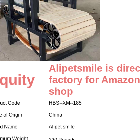
Alipetsmile is dire
quity
factory for Amazon
shop
uct Code
HBS--XM--185
e of Origin
China
nd Name
Alipet smile
imum Weight
220 Pounds