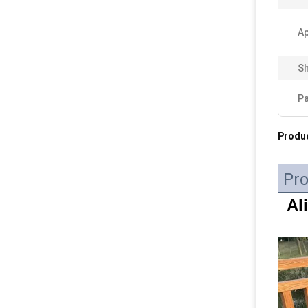
Ap
Sh
P
Produc
Pro
Al