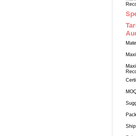
Rec
Spe
Tar
Au
Mate
Max
Max
Rec
Certi
MO
Sugg
Pack
Ship