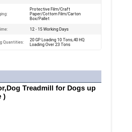
Protective Film/Craft
ing:
Paper/Cottom Film/Carton
Box/Pallet
ime:
12 - 15 Working Days
20 GP Loading 10 Tons,40 HQ
g Quantities:
Loading Over 23 Tons
r,Dog Treadmill for Dogs up 
 )