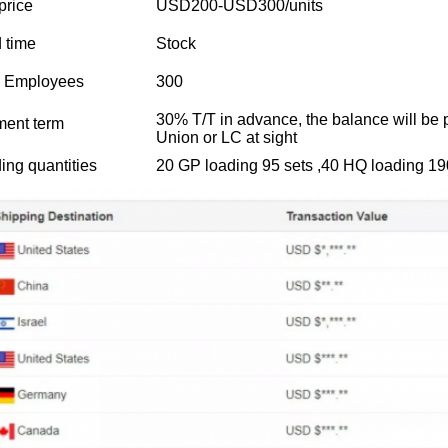
price
USD200-USD300/units
 time
Stock
l Employees
300
30% T/T in advance, the balance will be 
ent term
Union or LC at sight
ing quantities
20 GP loading 95 sets ,40 HQ loading 19