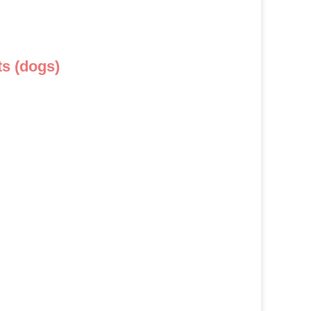
s (dogs)