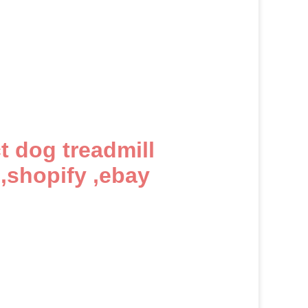
ct dog treadmill
,shopify ,ebay