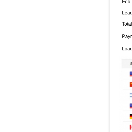
Fob 
Lead
Tota
Paym
Load