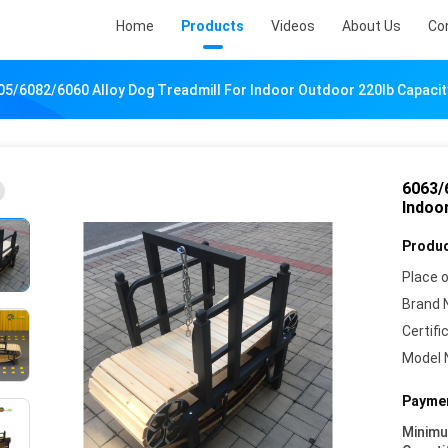
Home
Products
Videos
About Us
Co
5/6082/6060 Alloy Dog Treadmill For Indoor Outdoor 220lb Capacit
6063/
Indoo
Produc
Place o
Brand 
Certifi
Model 
Paymen
Minim