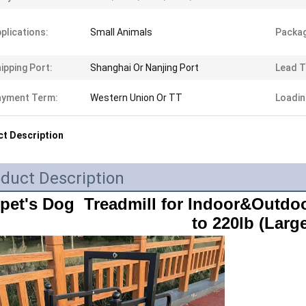
plications:
Small Animals
Packag
ipping Port:
Shanghai Or Nanjing Port
Lead T
ayment Term:
Western Union Or TT
Loadin
t Description
duct Description
ipet's Dog  Treadmill for Indoor&Outdoo
to 220lb (Large