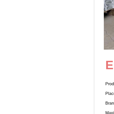
E
Prod
Plac
Bra
Max