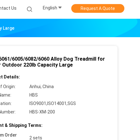
English
ntact Us
Request A Quote
y Large
6061/6005/6082/6060 Alloy Dog Treadmill for
r Outdoor 220lb Capacity Large
t Details:
f Origin:
Anhui, China
Name:
HBS
cation:
ISO9001,ISO14001,SGS
Number:
HBS-XM-200
t & Shipping Terms:
um Order
2 sets