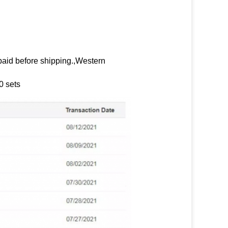
paid before shipping.,Western
0 sets