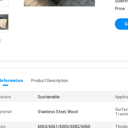
Quanti
Price:
G
 Information
Product Description
ature:
Sustainable
Applic
Surfa
terial:
Stainless Steel, Wood
Treat
loy:
6063/6061/6005/6082/6060
Thickn