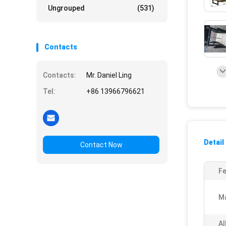
Ungrouped
(531)
Contacts
Contacts:
Mr. Daniel Ling
Tel:
+86 13966796621
Detail
Contact Now
Fe
Ma
Al