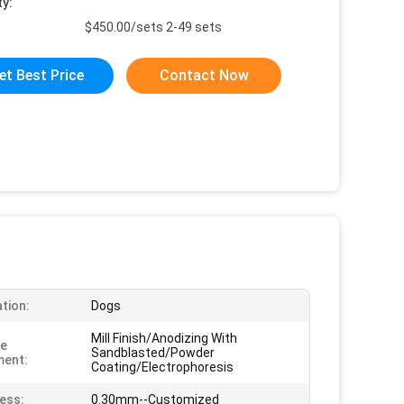
ty:
$450.00/sets 2-49 sets
et Best Price
Contact Now
ation:
Dogs
Mill Finish/Anodizing With
ce
Sandblasted/Powder
ment:
Coating/Electrophoresis
ess:
0.30mm--Customized