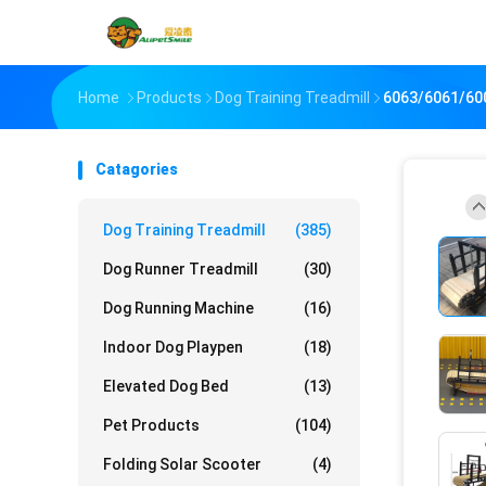
Home
Products
Dog Training Treadmill
6063/6061/600
Catagories
Dog Training Treadmill
(385)
Dog Runner Treadmill
(30)
Dog Running Machine
(16)
Indoor Dog Playpen
(18)
Elevated Dog Bed
(13)
Pet Products
(104)
Folding Solar Scooter
(4)