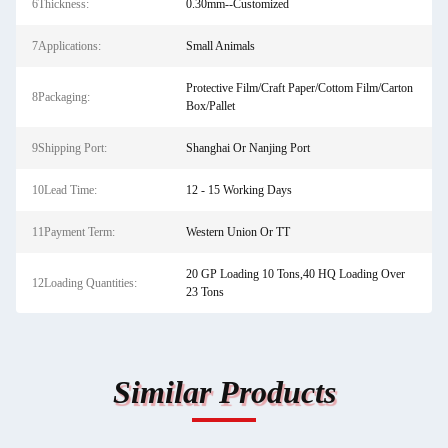
6Thickness:
0.30mm--Customized
7Applications:
Small Animals
Protective Film/Craft Paper/Cottom Film/Carton
8Packaging:
Box/Pallet
9Shipping Port:
Shanghai Or Nanjing Port
10Lead Time:
12 - 15 Working Days
11Payment Term:
Western Union Or TT
20 GP Loading 10 Tons,40 HQ Loading Over
12Loading Quantities:
23 Tons
Similar Products