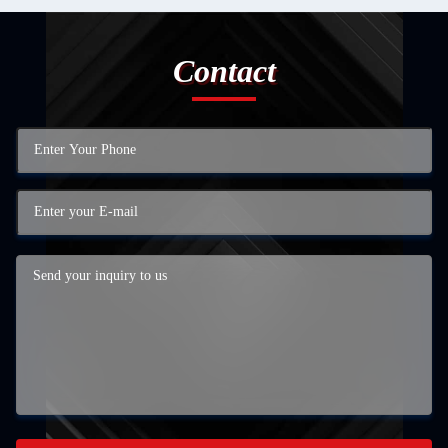
Contact