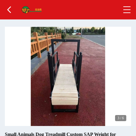
3
/
6
Small Animals Dog Treadmill Custom SAP Weight for