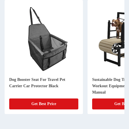
Dog Booster Seat For Travel Pet
Sustainable Dog Tre
Carrier Car Protector Black
Workout Equipment 
Manual
Get Best Price
Get Best