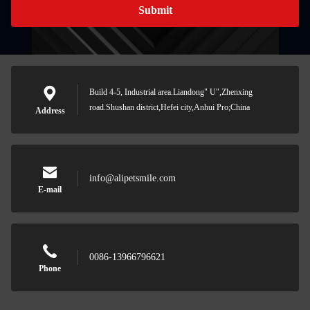
Submit
Build 4-5, Industrial area.Liandong" U",Zhenxing
road.Shushan district,Hefei city,Anhui Pro;China
Address
info@alipetsmile.com
E-mail
0086-13966796621
Phone