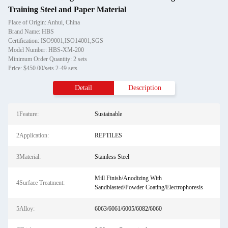
Training Steel and Paper Material
Place of Origin: Anhui, China
Brand Name: HBS
Certification: ISO9001,ISO14001,SGS
Model Number: HBS-XM-200
Minimum Order Quantity: 2 sets
Price: $450.00/sets 2-49 sets
Detail
Description
1Feature:
Sustainable
2Application:
REPTILES
3Material:
Stainless Steel
Mill Finish/Anodizing With
4Surface Treatment:
Sandblasted/Powder Coating/Electrophoresis
5Alloy:
6063/6061/6005/6082/6060