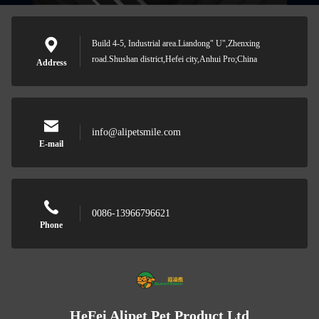
Build 4-5, Industrial area.Liandong" U",Zhenxing
road.Shushan district,Hefei city,Anhui Pro;China
Address
info@alipetsmile.com
E-mail
0086-13966796621
Phone
HeFei Alipet Pet Product Ltd