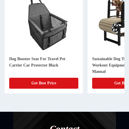
Dog Booster Seat For Travel Pet
Sustainable Dog Tre
Carrier Car Protector Black
Workout Equipment 
Manual
Get Best Price
Get Best
Contact