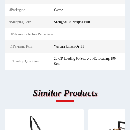
8Packaging:
Carton
9Shipping Port:
Shanghai Or Nanjing Port
10Maximum Incline Percentage:
15
11Payment Term:
Western Union Or TT
20 GP Loading 95 Sets ,40 HQ Loading 190
12Loading Quantities:
Sets
Similar Products