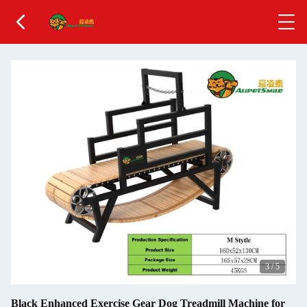
3
/
5
Black Enhanced Exercise Gear Dog Treadmill Machine for