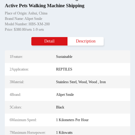
Active Pets Walking Machine Shipping
Place of Origin: Anhui, China
Brand Name: Alipet Smile
Model Number: HBS-XM-200
Price: $380.00/sets 1-9 sets
Detail
Description
1Feature:
Sustainable
2Application:
REPTILES
3Material:
Stainless Steel, Wood, Wood , Iron
4Brand:
Alipet Smile
5Colors:
Black
6Maximum Speed:
1 Kilometers Per Hour
7Maximum Horsepower:
1 Kilowatts