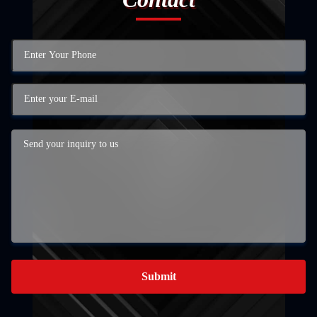
Submit