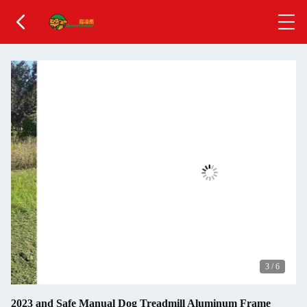
3
/
6
2023 and Safe Manual Dog Treadmill Aluminum Frame