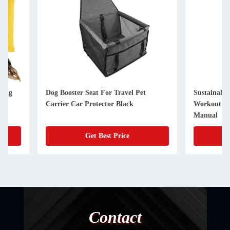
Dog Booster Seat For Travel Pet
Sustainable Dog Tre
Carrier Car Protector Black
Workout Equipment 
Manual
Get Best Price
Get Best
Contact