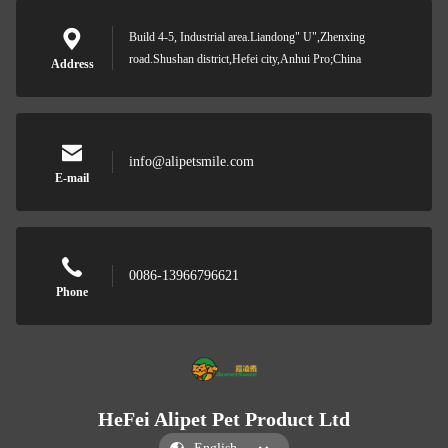
Build 4-5, Industrial area.Liandong" U",Zhenxing
road.Shushan district,Hefei city,Anhui Pro;China
Address
info@alipetsmile.com
E-mail
0086-13966796621
Phone
HeFei Alipet Pet Product Ltd