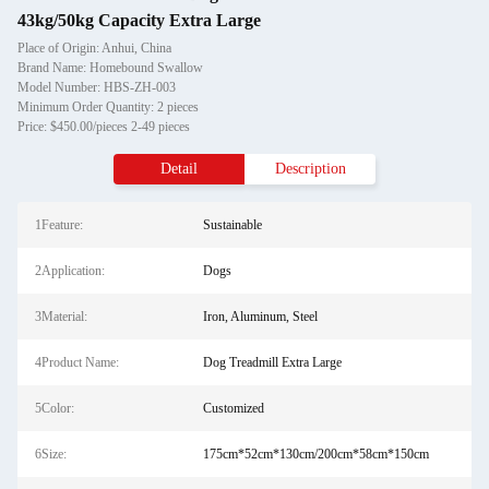
43kg/50kg Capacity Extra Large
Place of Origin: Anhui, China
Brand Name: Homebound Swallow
Model Number: HBS-ZH-003
Minimum Order Quantity: 2 pieces
Price: $450.00/pieces 2-49 pieces
Detail
Description
1Feature:
Sustainable
2Application:
Dogs
3Material:
Iron, Aluminum, Steel
4Product Name:
Dog Treadmill Extra Large
5Color:
Customized
6Size:
175cm*52cm*130cm/200cm*58cm*150cm