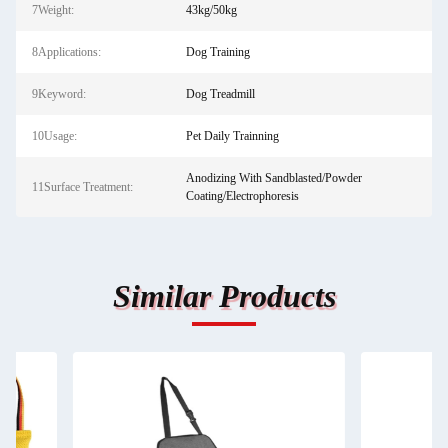
7Weight:
43kg/50kg
8Applications:
Dog Training
9Keyword:
Dog Treadmill
10Usage:
Pet Daily Trainning
Anodizing With Sandblasted/Powder
11Surface Treatment:
Coating/Electrophoresis
Similar Products