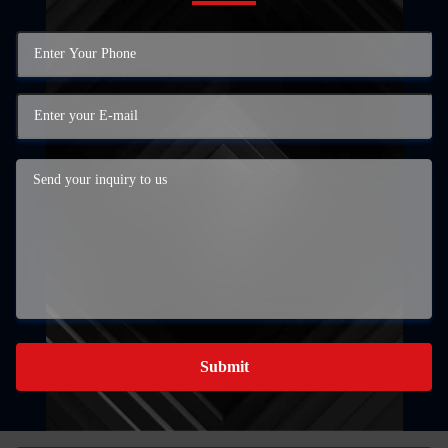
Submit