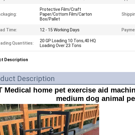
Protective Film/Craft
ckaging:
Paper/Cottom Film/Carton
Shippi
Box/Pallet
ad Time:
12 - 15 Working Days
Payme
20 GP Loading 10 Tons,40 HQ
ading Quantities:
Loading Over 23 Tons
t Description
duct Description
 Medical home pet exercise aid machin
medium dog animal pet