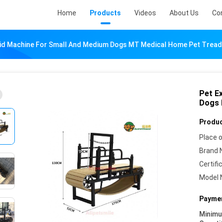
Home
Products
Videos
About Us
Co
Aid Machine For Small And Medium Dogs MT Medical Home Pet Tread
Pet E
Dogs 
Produc
Place o
Brand 
Certifi
Model 
Paymen
Minim