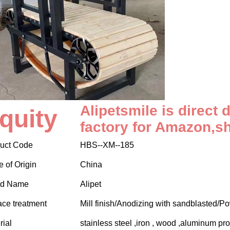
Alipetsmile is direct 
quity
factory for Amazon,s
uct Code
HBS--XM--185
e of Origin
China
nd Name
Alipet
ace treatment
Mill finish/Anodizing with sandblasted/P
rial
stainless steel ,iron , wood ,aluminum pro