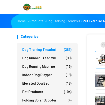
Home
Products
Dog Training Treadmill
Pet Exercise 
Catagories
Dog Training Treadmill
(385)
Dog Runner Treadmill
(30)
Dog Running Machine
(16)
Indoor Dog Playpen
(18)
Elevated Dog Bed
(13)
Pet Products
(104)
Folding Solar Scooter
(4)