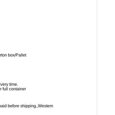
rton box/Pallet
very time.
 full container
paid before shipping.,Western