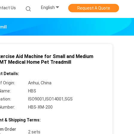
English
ntact Us
Request A Quote
mill
xercise Aid Machine for Small and Medium
MT Medical Home Pet Treadmill
t Details:
f Origin:
Anhui, China
Name:
HBS
cation:
ISO9001,ISO14001,SGS
Number:
HBS-XM-200
t & Shipping Terms:
um Order
2 sets