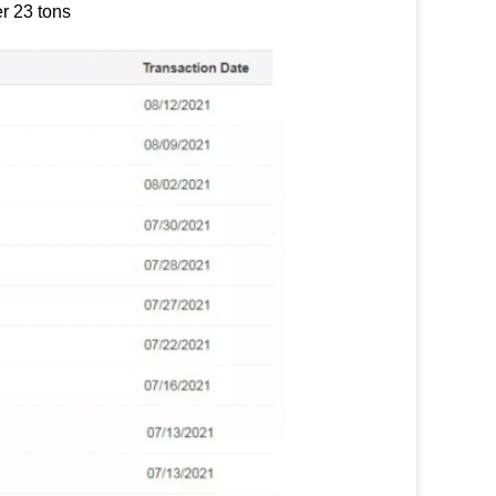
r 23 tons