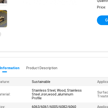
Quanti
Price:
G
 Information
Product Description
ature:
Sustainable
Applic
Stainless Steel, Wood, Stainless
Surfa
terial:
Steel ,iron,wood ,aluminum
Treat
Profile
loy:
6063/6061/6005/6082/6060
Applic