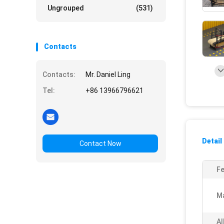
Ungrouped
(531)
Contacts
Contacts:
Mr. Daniel Ling
Tel:
+86 13966796621
Detail
Contact Now
Fe
Ma
Al