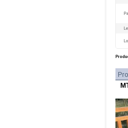
Pa
Le
Lo
Produc
Pro
MT