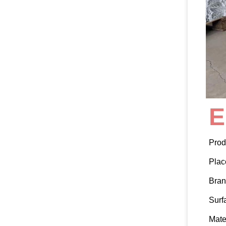
E
Prod
Plac
Bra
Surf
Mate