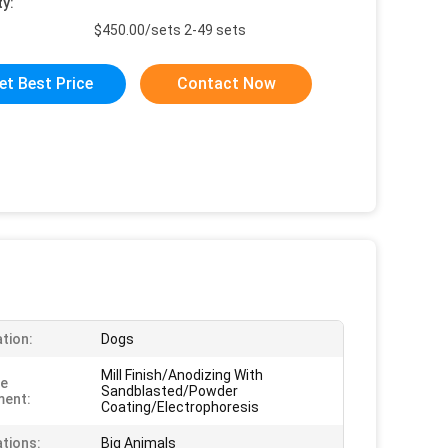
ty:
$450.00/sets 2-49 sets
et Best Price
Contact Now
ation:
Dogs
Mill Finish/Anodizing With
ce
Sandblasted/Powder
ment:
Coating/Electrophoresis
ations:
Big Animals