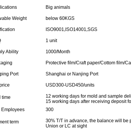
ications
Big animals
wable Weight
below 60KGS
fication
ISO9001,ISO14001,SGS
Q
1 unit
ly Ability
1000/Month
aging
Protective film/Craft paper/Cottom film/Ca
ping Port
Shanghai or Nanjing Port
price
USD300-USD450/units
12 working days for mold and sample deli
 time
15 working days after receiving deposit for
l Employees
300
30% T/T in advance, the balance will be 
ent term
Union or LC at sight