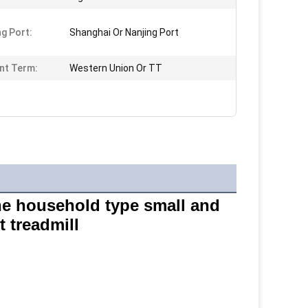
ng Port:
Shanghai Or Nanjing Port
nt Term:
Western Union Or TT
e household type small and 
 treadmill