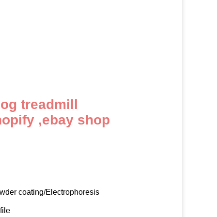
dog treadmill
hopify ,ebay shop
owder coating/Electrophoresis
file