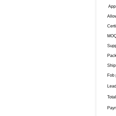
Appl
Allo
Certi
MO
Supp
Pack
Ship
Fob 
Lead
Tota
Paym