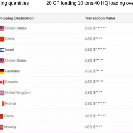
ing quantities
20 GP loading 10 tons,40 HQ loading ove