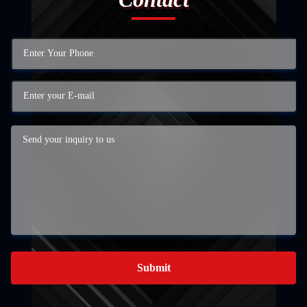
Submit