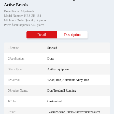
Active Breeds
Brand Name: Alipetsmile
Model Number: HBS-ZH-184
Minimum Order Quantity: 2 pieces
Price: $450.00/pieces 2-49 pieces
Detail
Description
1Feature:
Stocked
2Application:
Dogs
3Item Type:
Agility Equipment
4Material:
Wood, Iron, Aluminum Alloy, Iron
5Product Name:
Dog Treadmill Running
6Color:
Customized
7Size:
175cm*52cm*130cm/200cm*58cm*150cm