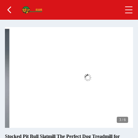
3
/
6
Stocked Pit Bull Slatmill The Perfect Dog Treadmill for