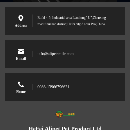
Build 4-5, Industrial area.Liandong" U",Zhenxing
road.Shushan district,Hefei city,Anhui Pro;China
Address
info@alipetsmile.com
E-mail
0086-13966796621
Phone
HeFei Alipet Pet Product Ltd