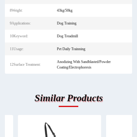
8Weight:
43kg/50kg
9Applications:
Dog Training
10Keyword:
Dog Treadmill
11Usage:
Pet Daily Trainning
Anodizing With Sandblasted/Powder
12Surface Treatment:
Coating/Electrophoresis
Similar Products