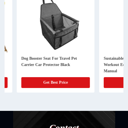
Dog Booster Seat For Travel Pet
Sustainable Dog Tre
Carrier Car Protector Black
Workout Equipment 
Manual
Get Best Price
Get Best
Contact