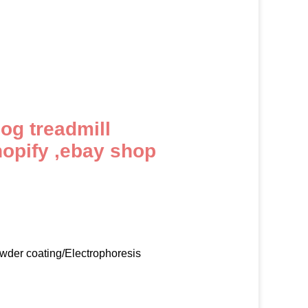
dog treadmill
hopify ,ebay shop
owder coating/Electrophoresis