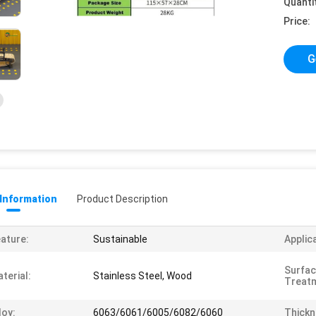
Quanti
Price:
G
 Information
Product Description
ature:
Sustainable
Applic
Surfa
terial:
Stainless Steel, Wood
Treat
loy:
6063/6061/6005/6082/6060
Thickn