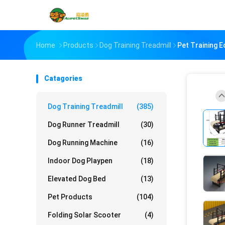
Home
Products
Dog Training Treadmill
Pet Training 
Catagories
Dog Training Treadmill
(385)
Dog Runner Treadmill
(30)
Dog Running Machine
(16)
Indoor Dog Playpen
(18)
Elevated Dog Bed
(13)
Pet Products
(104)
Folding Solar Scooter
(4)