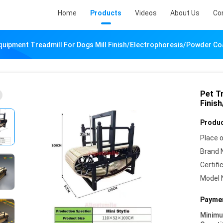
Home
Products
Videos
About Us
Co
Equipment Treadmill For Dogs Mill Finish/Electrophoresis/Powder Co
Pet Tr
Finis
Produc
Place o
Brand 
Certifi
Model 
Paymen
Minim