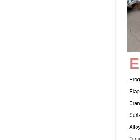
E
Prod
Plac
Bra
Surf
Allo
Tem