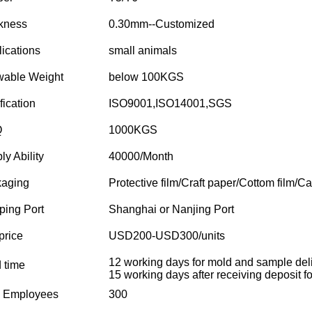
kness
0.30mm--Customized
ications
small animals
wable Weight
below 100KGS
fication
ISO9001,ISO14001,SGS
Q
1000KGS
ly Ability
40000/Month
aging
Protective film/Craft paper/Cottom film/Ca
ping Port
Shanghai or Nanjing Port
price
USD200-USD300/units
12 working days for mold and sample deli
 time
15 working days after receiving deposit for
l Employees
300