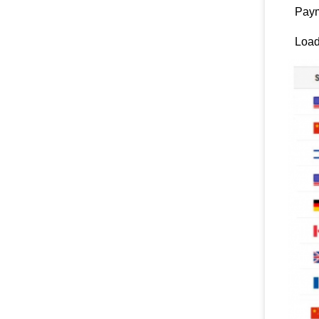
Paym
Load