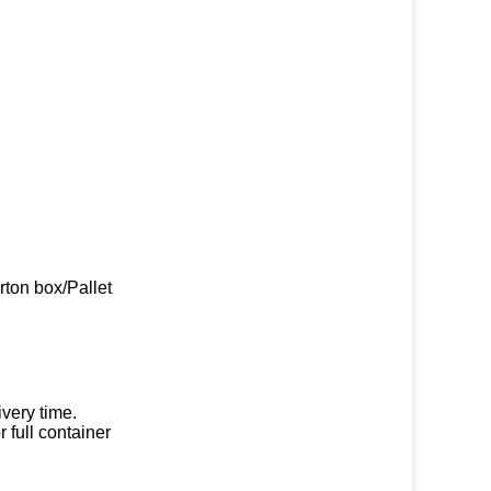
rton box/Pallet
very time.
 full container