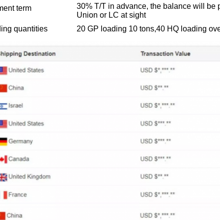
30% T/T in advance, the balance will be 
ent term
Union or LC at sight
ing quantities
20 GP loading 10 tons,40 HQ loading ove