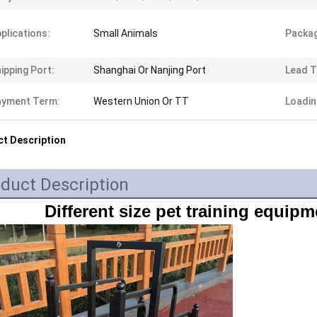
plications:
Small Animals
Packag
ipping Port:
Shanghai Or Nanjing Port
Lead T
ayment Term:
Western Union Or TT
Loadin
t Description
duct Description
Different size pet training equipm