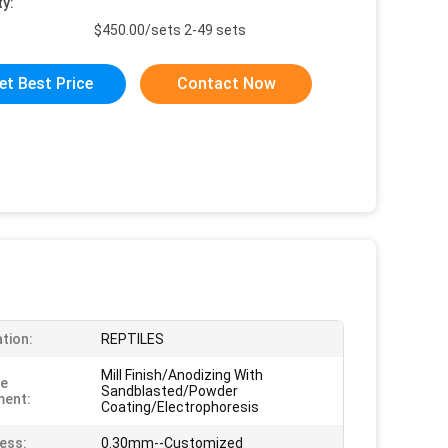
ty:
$450.00/sets 2-49 sets
et Best Price
Contact Now
ation:
REPTILES
Mill Finish/Anodizing With
ce
Sandblasted/Powder
ment:
Coating/Electrophoresis
ess:
0.30mm--Customized