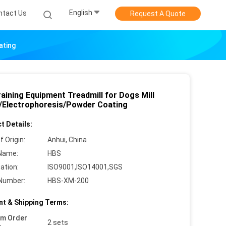
English
ntact Us
Request A Quote
ating
aining Equipment Treadmill for Dogs Mill
h/Electrophoresis/Powder Coating
t Details:
f Origin:
Anhui, China
Name:
HBS
cation:
ISO9001,ISO14001,SGS
Number:
HBS-XM-200
t & Shipping Terms:
um Order
2 sets