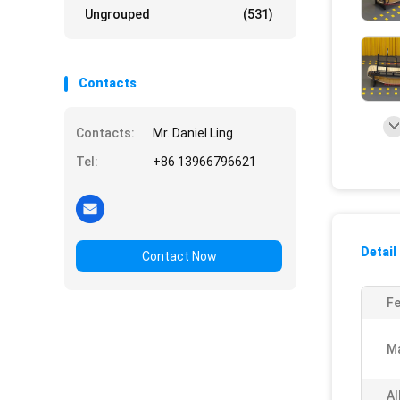
Ungrouped
(531)
Contacts
Contacts:
Mr. Daniel Ling
Tel:
+86 13966796621
Detail
Contact Now
Fe
Ma
Al