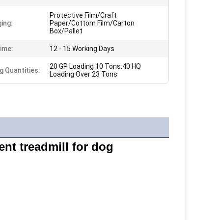
Protective Film/Craft
ing:
Paper/Cottom Film/Carton
Box/Pallet
ime:
12 - 15 Working Days
20 GP Loading 10 Tons,40 HQ
g Quantities:
Loading Over 23 Tons
ent treadmill for dog 