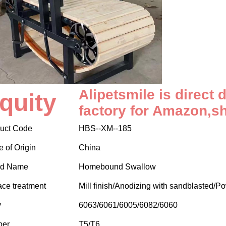
Alipetsmile is direct 
quity
factory for Amazon,s
uct Code
HBS--XM--185
e of Origin
China
nd Name
Homebound Swallow
ace treatment
Mill finish/Anodizing with sandblasted/P
y
6063/6061/6005/6082/6060
per
T5/T6