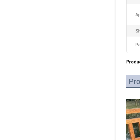
Ap
Sh
P
Produc
Pro