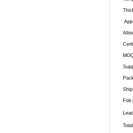
Thic
Appl
Allo
Certi
MO
Supp
Pack
Ship
Fob 
Lead
Tota