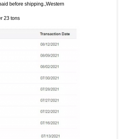
paid before shipping.,Western
r 23 tons