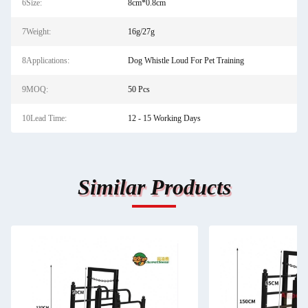
6Size:
8cm*0.8cm
7Weight:
16g/27g
8Applications:
Dog Whistle Loud For Pet Training
9MOQ:
50 Pcs
10Lead Time:
12 - 15 Working Days
Similar Products