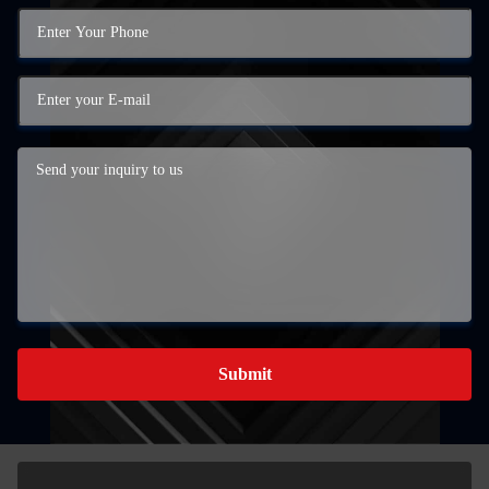
Submit