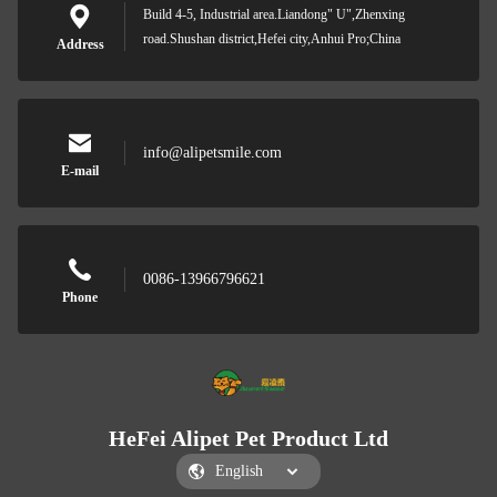
Build 4-5, Industrial area.Liandong" U",Zhenxing
road.Shushan district,Hefei city,Anhui Pro;China
Address
info@alipetsmile.com
E-mail
0086-13966796621
Phone
HeFei Alipet Pet Product Ltd