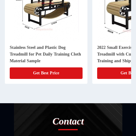
Stainless Steel and Plastic Dog
2022 Small Exercise 
Treadmill for Pet Daily Training Cloth
Treadmill with Cust
Material Sample
Training and Shippi
Get Best Price
Get Best
Contact