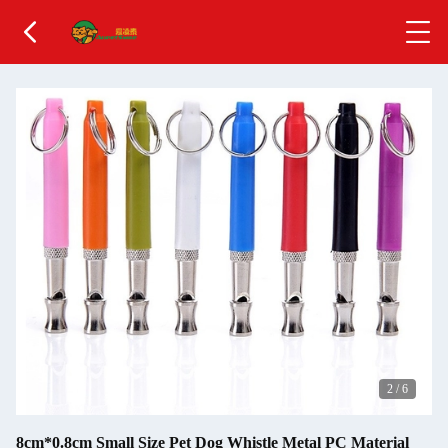
2
/
6
8cm*0.8cm Small Size Pet Dog Whistle Metal PC Material