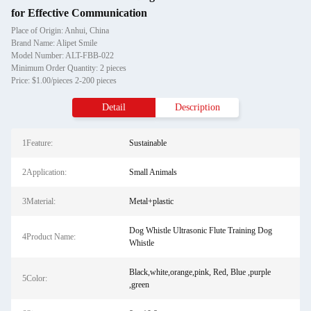
for Effective Communication
Place of Origin: Anhui, China
Brand Name: Alipet Smile
Model Number: ALT-FBB-022
Minimum Order Quantity: 2 pieces
Price: $1.00/pieces 2-200 pieces
Detail
Description
1Feature:
Sustainable
2Application:
Small Animals
3Material:
Metal+plastic
Dog Whistle Ultrasonic Flute Training Dog
4Product Name:
Whistle
Black,white,orange,pink, Red, Blue ,purple
5Color:
,green