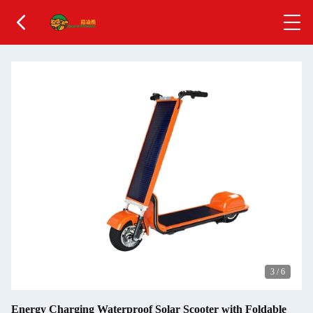
3
/
6
Energy Charging Waterproof Solar Scooter with Foldable