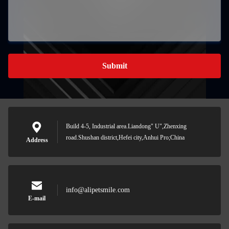
Submit
Build 4-5, Industrial area.Liandong" U",Zhenxing
road.Shushan district,Hefei city,Anhui Pro;China
Address
info@alipetsmile.com
E-mail