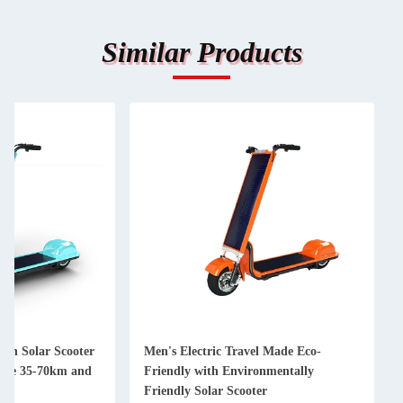
Similar Products
ith Solar Scooter
Men's Electric Travel Made Eco-
rge 35-70km and
Friendly with Environmentally
Friendly Solar Scooter