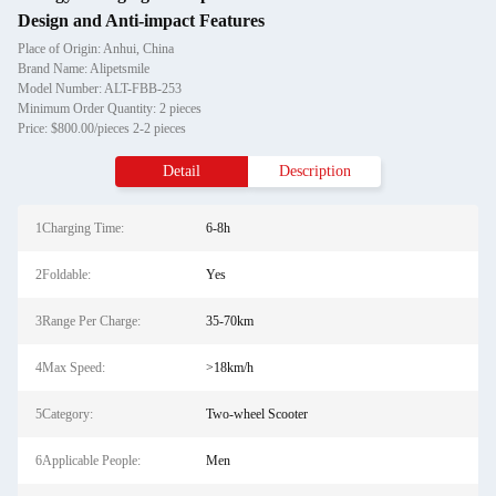
Design and Anti-impact Features
Place of Origin: Anhui, China
Brand Name: Alipetsmile
Model Number: ALT-FBB-253
Minimum Order Quantity: 2 pieces
Price: $800.00/pieces 2-2 pieces
Detail
Description
1Charging Time:
6-8h
2Foldable:
Yes
3Range Per Charge:
35-70km
4Max Speed:
>18km/h
5Category:
Two-wheel Scooter
6Applicable People:
Men