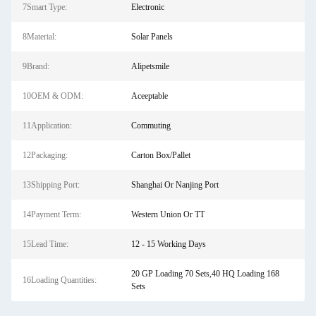
7Smart Type:
Electronic
8Material:
Solar Panels
9Brand:
Alipetsmile
10OEM & ODM:
Aceeptable
11Application:
Commuting
12Packaging:
Carton Box/Pallet
13Shipping Port:
Shanghai Or Nanjing Port
14Payment Term:
Western Union Or TT
15Lead Time:
12 - 15 Working Days
20 GP Loading 70 Sets,40 HQ Loading 168
16Loading Quantities:
Sets