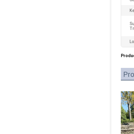
K
S
T
Lo
Produc
Pro