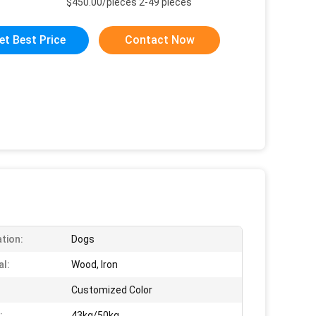
$450.00/pieces 2-49 pieces
et Best Price
Contact Now
ation:
Dogs
al:
Wood, Iron
Customized Color
:
43kg/50kg