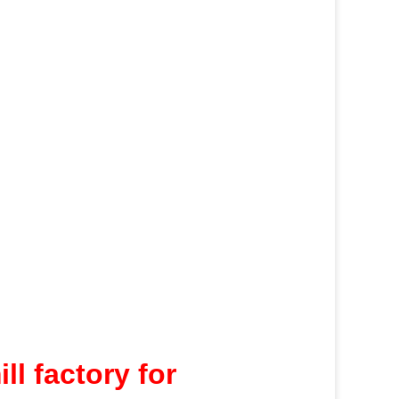
l factory for 