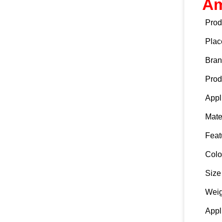
Am
Prod
Plac
Bra
Prod
Appl
Mate
Feat
Colo
Size
Weig
Appl