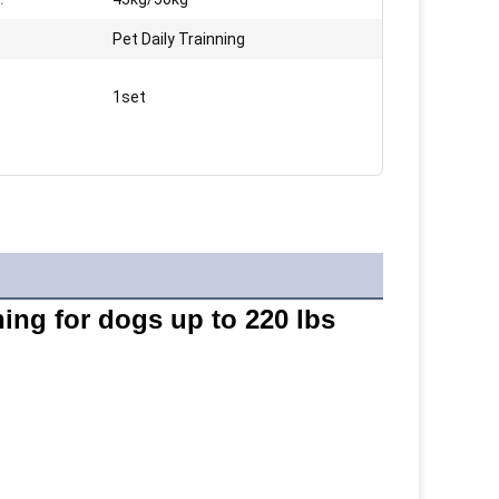
Pet Daily Trainning
1set
ning for dogs up to 220 lbs