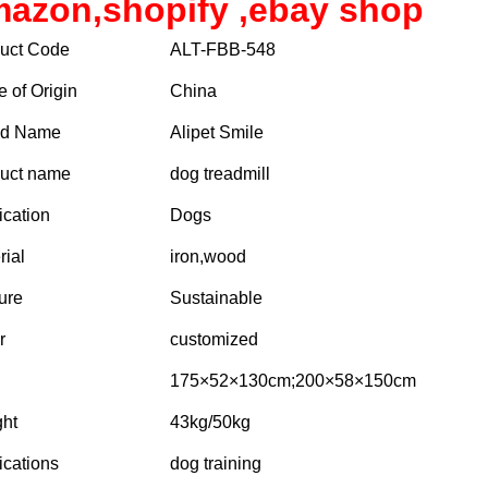
azon,shopify ,ebay shop
uct Code
ALT-FBB-548
e of Origin
China
nd Name
Alipet Smile
uct name
dog treadmill
ication
Dogs
rial
iron,wood
ure
Sustainable
r
customized
175×52×130cm;200×58×150cm
ht
43kg/50kg
ications
dog training