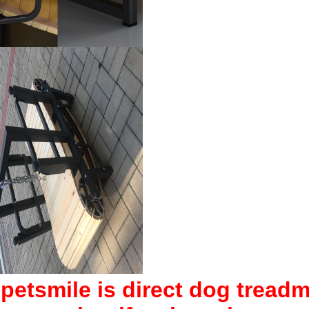
ipetsmile is direct dog treadmil