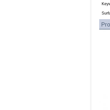
Key
Surf
Pro