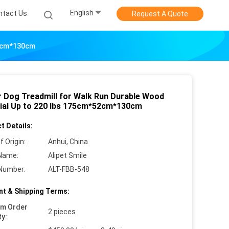
English
ntact Us
Request A Quote
52cm*130cm
r Dog Treadmill for Walk Run Durable Wood
ial Up to 220 lbs 175cm*52cm*130cm
t Details:
f Origin:
Anhui, China
Name:
Alipet Smile
Number:
ALT-FBB-548
t & Shipping Terms:
um Order
2 pieces
ty: