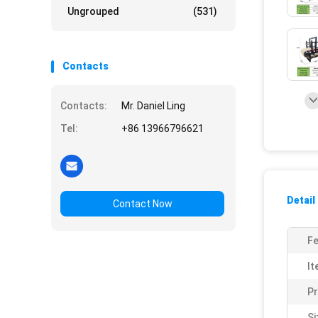
Ungrouped
(531)
Contacts
Contacts:
Mr. Daniel Ling
Tel:
+86 13966796621
Detail
Contact Now
Fe
It
P
Si