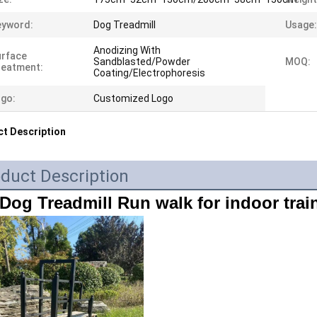
eyword:
Dog Treadmill
Usage:
Anodizing With
urface
Sandblasted/Powder
MOQ:
reatment:
Coating/Electrophoresis
go:
Customized Logo
t Description
duct Description
Dog Treadmill Run walk for indoor trai