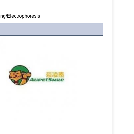
ng/Electrophoresis