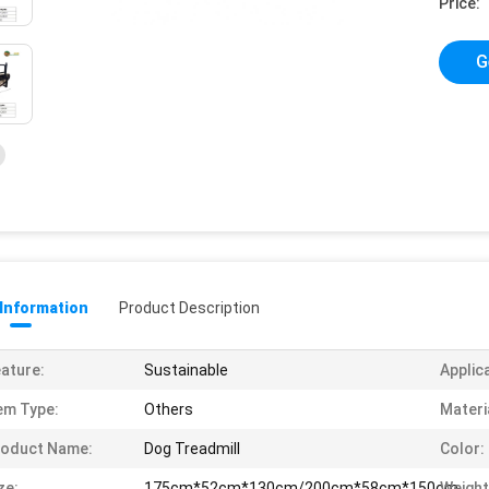
Price:
G
 Information
Product Description
ature:
Sustainable
Applic
em Type:
Others
Materi
roduct Name:
Dog Treadmill
Color:
ze:
175cm*52cm*130cm/200cm*58cm*150cm
Weight