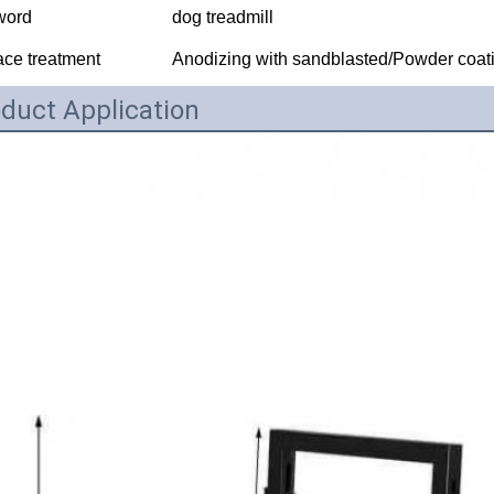
word
dog treadmill
ace treatment
Anodizing with sandblasted/Powder coati
duct Application