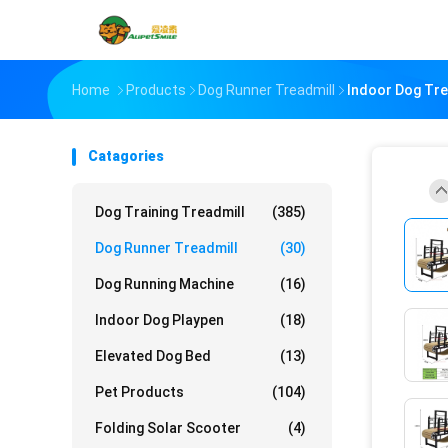
Home
Products
Dog Runner Treadmill
Indoor Dog Tre
Catagories
Dog Training Treadmill
(385)
Dog Runner Treadmill
(30)
Dog Running Machine
(16)
Indoor Dog Playpen
(18)
Elevated Dog Bed
(13)
Pet Products
(104)
Folding Solar Scooter
(4)