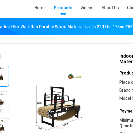
Home
Products
Videos
About Us
Co
admill For Walk Run Durable Wood Material Up To 220 Lbs 175cm*
Indoo
Mater
Produc
Place o
Brand 
Model 
Paymen
Minim
Quanti