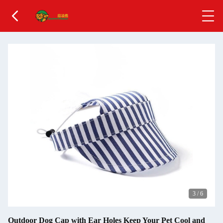
3
/
6
Outdoor Dog Cap with Ear Holes Keep Your Pet Cool and