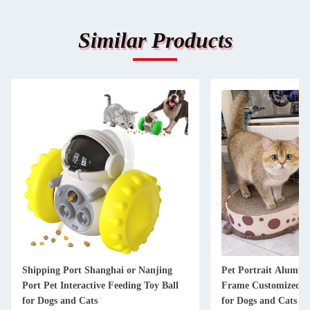
Similar Products
Shipping Port Shanghai or Nanjing
Pet Portrait Alumin
Port Pet Interactive Feeding Toy Ball
Frame Customized K
for Dogs and Cats
for Dogs and Cats