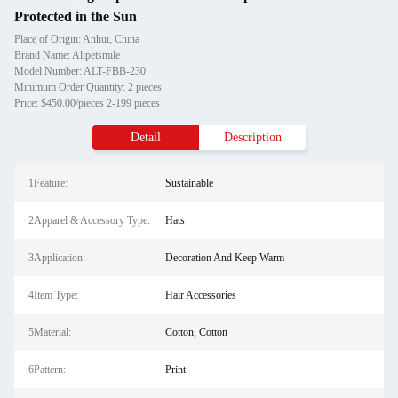
Protected in the Sun
Place of Origin: Anhui, China
Brand Name: Alipetsmile
Model Number: ALT-FBB-230
Minimum Order Quantity: 2 pieces
Price: $450.00/pieces 2-199 pieces
Detail
Description
1Feature:
Sustainable
2Apparel & Accessory Type:
Hats
3Application:
Decoration And Keep Warm
4Item Type:
Hair Accessories
5Material:
Cotton, Cotton
6Pattern:
Print