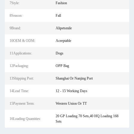
7Style:
Fashion
8Season:
Fall
9Brand:
Alipetsmile
10OEM & ODM:
Aceeptable
11Applications:
Dogs
12Packaging:
OPP Bag
13Shipping Port:
Shanghai Or Nanjing Port
14Lead Time:
12 - 15 Working Days
15Payment Term:
Western Union Or TT
20 GP Loading 70 Sets,40 HQ Loading 168
16Loading Quantities:
Sets