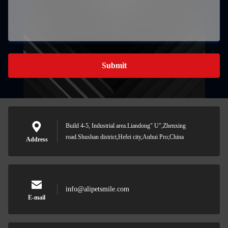
Submit
Build 4-5, Industrial area.Liandong" U",Zhenxing
road.Shushan district,Hefei city,Anhui Pro;China
Address
info@alipetsmile.com
E-mail