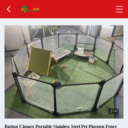
3
/
4
Button Closure Portable Stainless Steel Pet Playpen Fence