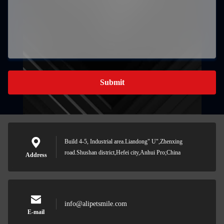
Submit
Build 4-5, Industrial area.Liandong" U",Zhenxing
road.Shushan district,Hefei city,Anhui Pro;China
Address
info@alipetsmile.com
E-mail