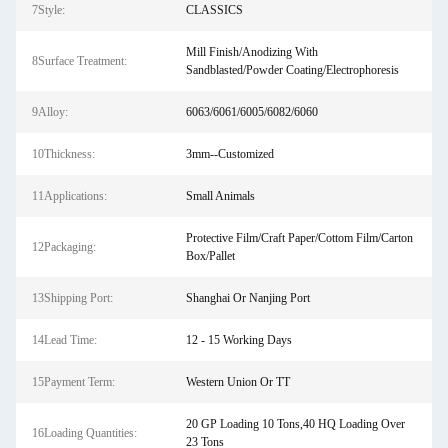
7Style:
CLASSICS
Mill Finish/Anodizing With
8Surface Treatment:
Sandblasted/Powder Coating/Electrophoresis
9Alloy:
6063/6061/6005/6082/6060
10Thickness:
3mm--Customized
11Applications:
Small Animals
Protective Film/Craft Paper/Cottom Film/Carton
12Packaging:
Box/Pallet
13Shipping Port:
Shanghai Or Nanjing Port
14Lead Time:
12 - 15 Working Days
15Payment Term:
Western Union Or TT
20 GP Loading 10 Tons,40 HQ Loading Over
16Loading Quantities:
23 Tons