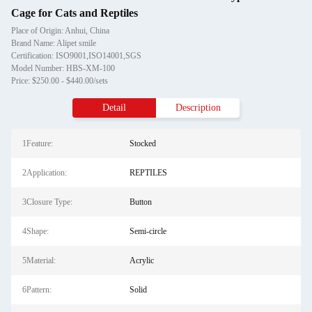
Cage for Cats and Reptiles
Place of Origin: Anhui, China
Brand Name: Alipet smile
Certification: ISO9001,ISO14001,SGS
Model Number: HBS-XM-100
Price: $250.00 - $440.00/sets
Detail
Description
1Feature:
Stocked
2Application:
REPTILES
3Closure Type:
Button
4Shape:
Semi-circle
5Material:
Acrylic
6Pattern:
Solid