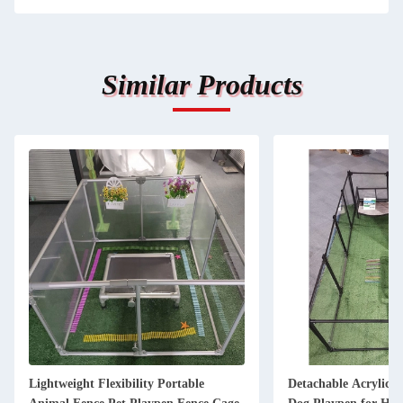
Similar Products
Detachable Acrylic Aluminium Large
Button Closur