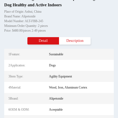
Dog Healthy and Active Indoors
Place of Origin: Anhui, China
Brand Name: Alipetsmile
Model Number: ALT-FBB-245
Minimum Order Quantity: 2 pieces
Price: $480.00/pieces 2-49 pieces
Detail
Description
1Feature:
Sustainable
2Application:
Dogs
3Item Type:
Agility Equipment
4Material:
Wood, Iron, Aluminum Cortex
5Brand:
Alipetsmile
6OEM & ODM:
Aceeptable