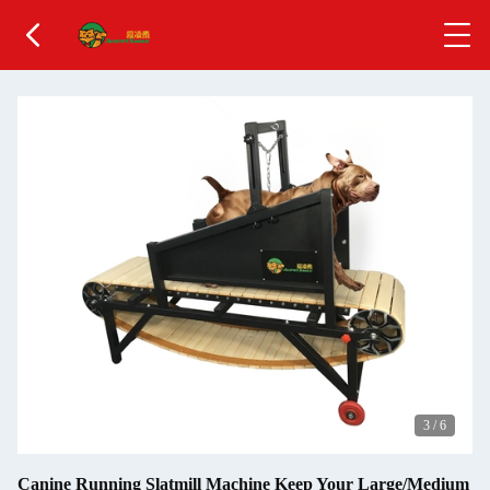
3
/
6
Canine Running Slatmill Machine Keep Your Large/Medium