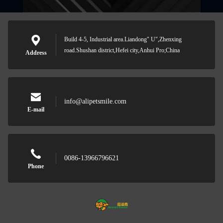
Build 4-5, Industrial area.Liandong" U",Zhenxing
road.Shushan district,Hefei city,Anhui Pro;China
Address
info@alipetsmile.com
E-mail
0086-13966796621
Phone