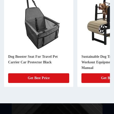
Dog Booster Seat For Travel Pet
Sustainable Dog Tre
Carrier Car Protector Black
Workout Equipment 
Manual
Get Best Price
Get Best