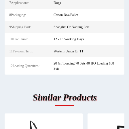
7Applications:
Dogs
8Packaging:
Carton Box/Pallet
9Shipping Port:
Shanghai Or Nanjing Port
10Lead Time:
12 - 15 Working Days
11Payment Term:
Western Union Or TT
20 GP Loading 70 Sets,40 HQ Loading 168
12Loading Quantities:
Sets
Similar Products