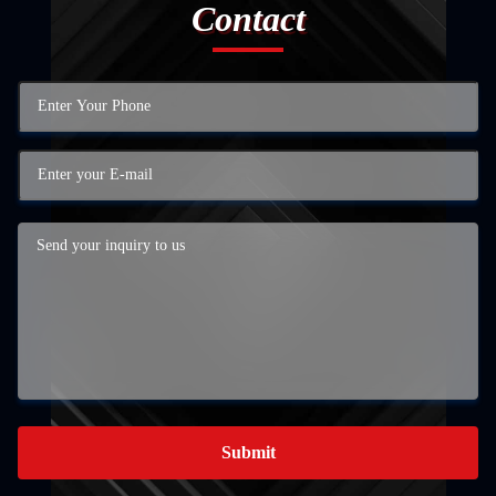
Contact
Submit