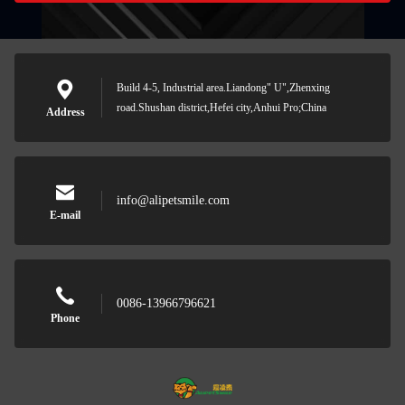
Build 4-5, Industrial area.Liandong" U",Zhenxing
road.Shushan district,Hefei city,Anhui Pro;China
Address
info@alipetsmile.com
E-mail
0086-13966796621
Phone