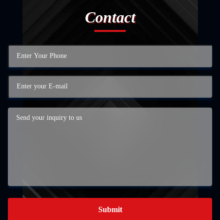
Contact
Submit