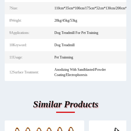
7Size:
110cm*35cm*100cm/175cm*52cm*130cm/200cm*60
8Weight:
28kg/45kg/53kg
9Applications:
Dog Treadmill For Pet Training
10Keyword:
Dog Treadmill
11Usage:
Pet Trainning
Anodizing With Sandblasted/Powder
12Surface Treatment:
Coating/Electrophoresis
Similar Products