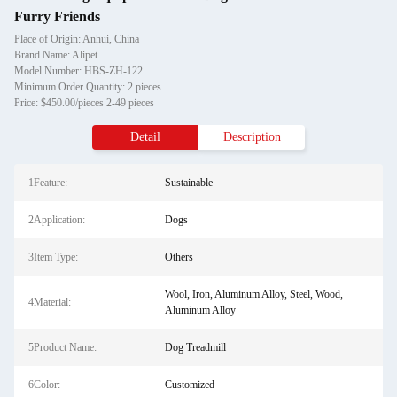
Furry Friends
Place of Origin: Anhui, China
Brand Name: Alipet
Model Number: HBS-ZH-122
Minimum Order Quantity: 2 pieces
Price: $450.00/pieces 2-49 pieces
Detail
Description
1Feature:
Sustainable
2Application:
Dogs
3Item Type:
Others
Wool, Iron, Aluminum Alloy, Steel, Wood,
4Material:
Aluminum Alloy
5Product Name:
Dog Treadmill
6Color:
Customized