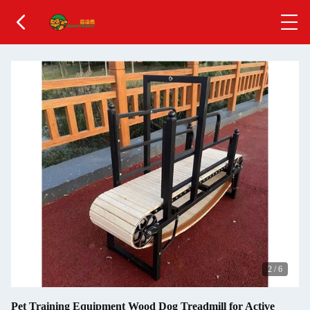
3
/
6
Pet Training Equipment Wood Dog Treadmill for Active